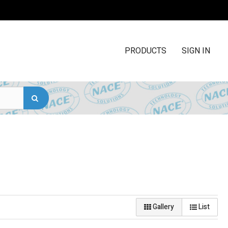
PRODUCTS
SIGN IN
Gallery
List