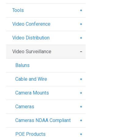
Tools
Video Conference
Video Distribution
Video Surveillance
Baluns
Cable and Wire
Camera Mounts
Cameras
Cameras NDAA Compliant
POE Products