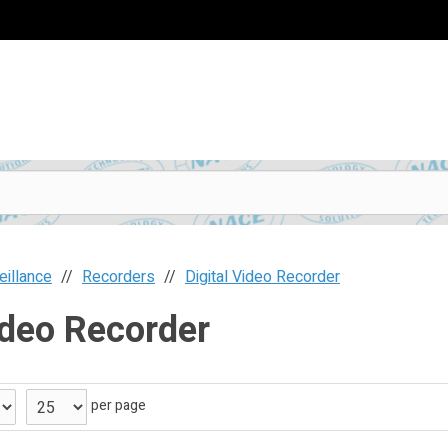
eillance
Recorders
Digital Video Recorder
ideo Recorder
per page