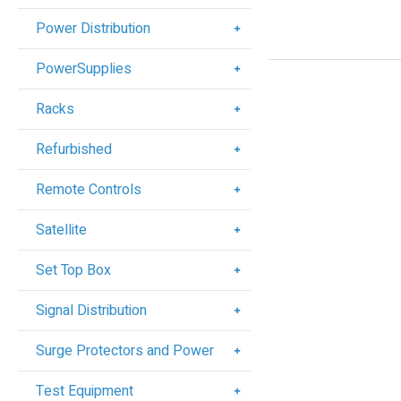
Power Distribution
PowerSupplies
Racks
Refurbished
Remote Controls
Satellite
Set Top Box
Signal Distribution
Surge Protectors and Power
Test Equipment