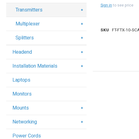
Sign in
to see price
Transmitters
Multiplexer
SKU
FT-FTX-10-SC
Splitters
Headend
Installation Materials
Laptops
Monitors
Mounts
Networking
Power Cords