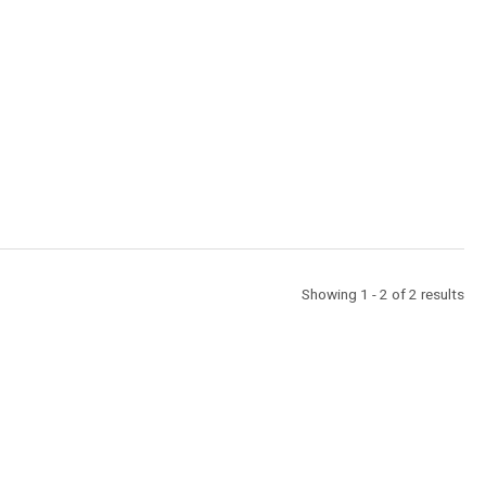
Showing 1 - 2 of 2 results