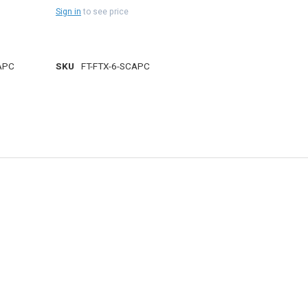
Sign in
to see price
APC
SKU
FT-FTX-6-SCAPC