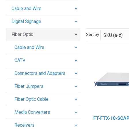
Cable and Wire
Digital Signage
Fiber Optic
Sort by
Cable and Wire
CATV
Connectors and Adapters
Fiber Jumpers
Fiber Optic Cable
Media Converters
FT-FTX-10-SCA
Receivers