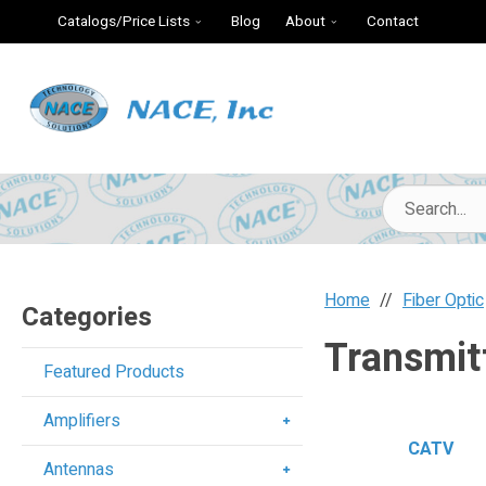
Catalogs/Price Lists
Blog
About
Contact
Home
Fiber Optic
Categories
Transmit
Featured Products
Amplifiers
CATV
Antennas