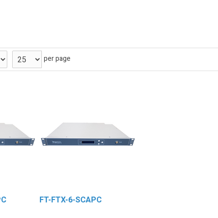
per page
PC
FT-FTX-6-SCAPC