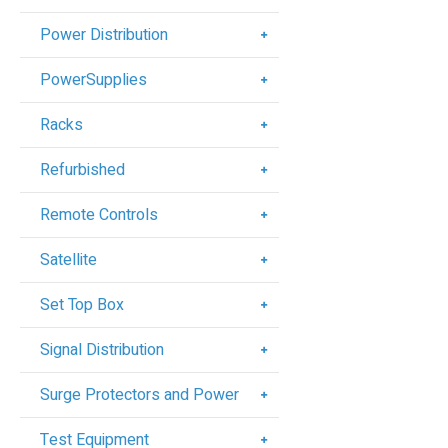
Power Distribution
PowerSupplies
Racks
Refurbished
Remote Controls
Satellite
Set Top Box
Signal Distribution
Surge Protectors and Power
Test Equipment