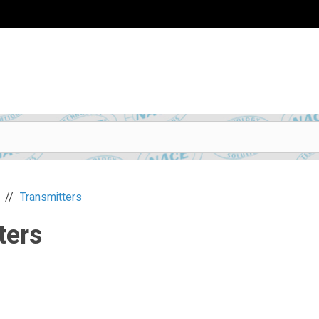
Transmitters
ters