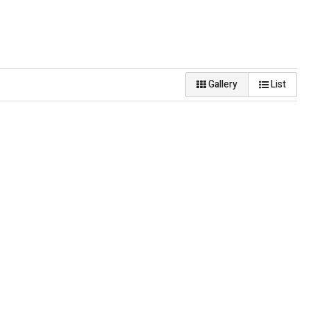
Gallery
List