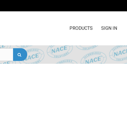
PRODUCTS
SIGN IN