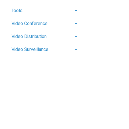
Tools
Video Conference
Video Distribution
Video Surveillance